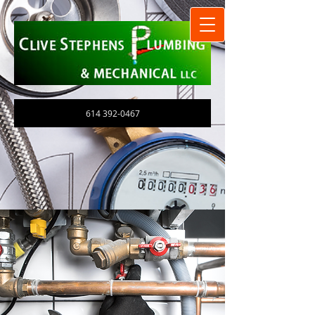
614 392-0467