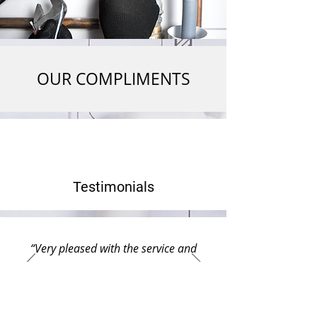
OUR COMPLIMENTS
Testimonials
“Very pleased with the service and
would use this company again if
needed. They show great respect and
very friendly attitudes. Went out of